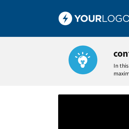
con
In thi
maximi