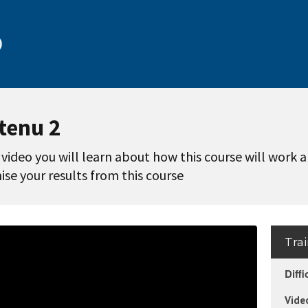
tenu 2
s video you will learn about how this course will work 
se your results from this course
Tra
Diffi
Vide