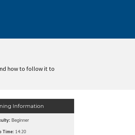
and how to follow it to
ining Information
culty:
Beginner
o Time:
14:20