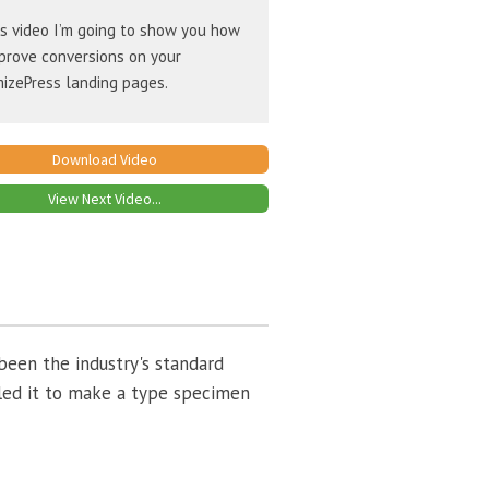
is video I’m going to show you how
prove conversions on your
izePress landing pages.
Download Video
View Next Video...
been the industry's standard
led it to make a type specimen