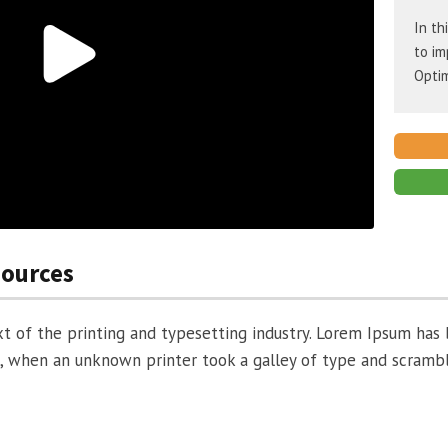
In th
to im
Optim
sources
 of the printing and typesetting industry. Lorem Ipsum has 
, when an unknown printer took a galley of type and scramb