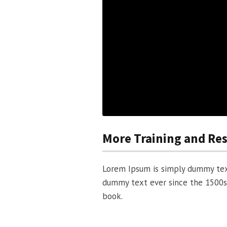
More Training and Re
Lorem Ipsum is simply dummy text
dummy text ever since the 1500s
book.