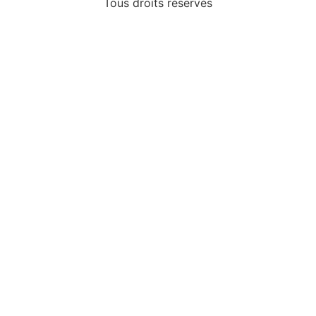
Tous droits réservés