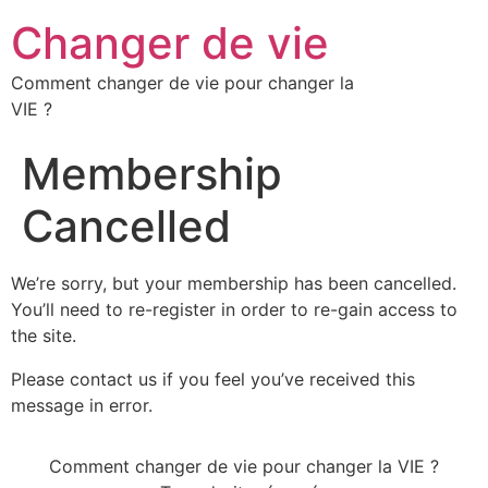
Changer de vie
Comment changer de vie pour changer la
VIE ?
Membership
Cancelled
We’re sorry, but your membership has been cancelled.
You’ll need to re-register in order to re-gain access to
the site.
Please contact us if you feel you’ve received this
message in error.
Comment changer de vie pour changer la VIE ?